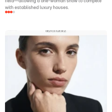
field—allowing a one-woman show to compete 
with established luxury houses.