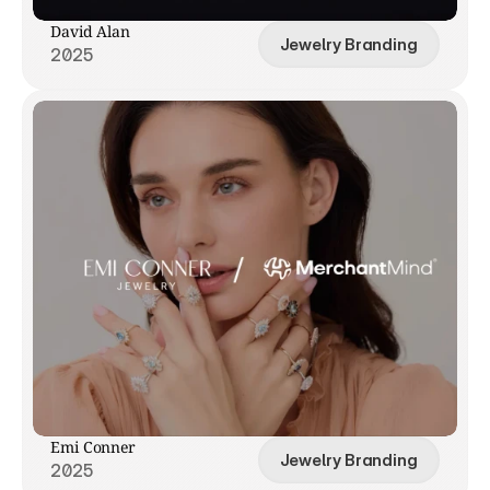
David Alan
Jewelry Branding
2025
Emi Conner
Jewelry Branding
2025