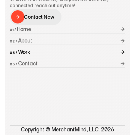
connected reach out anytime!
Contact Now
Contact Now
 Home
01 /
 About
02 /
 Work
03 /
 Contact
05 /
Copyright © MerchantMind, LLC. 2026