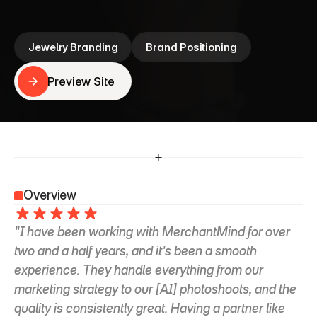
that scales, and the time to focus on what she 
loves most—designing beautiful jewelry
Jewelry Branding
Brand Positioning
Preview Site
Preview Site
Overview
"I have been working with MerchantMind for over 
two and a half years, and it's been a smooth 
experience. They handle everything from our 
marketing strategy to our [AI] photoshoots, and the 
quality is consistently great. Having a partner like 