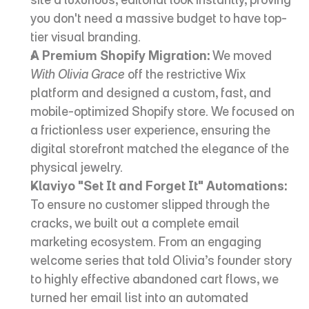
you don't need a massive budget to have top-
tier visual branding.
A Premium Shopify Migration:
 We moved 
With Olivia Grace
 off the restrictive Wix 
platform and designed a custom, fast, and 
mobile-optimized Shopify store. We focused on 
a frictionless user experience, ensuring the 
digital storefront matched the elegance of the 
physical jewelry.
Klaviyo "Set It and Forget It" Automations:
To ensure no customer slipped through the 
cracks, we built out a complete email 
marketing ecosystem. From an engaging 
welcome series that told Olivia’s founder story 
to highly effective abandoned cart flows, we 
turned her email list into an automated 