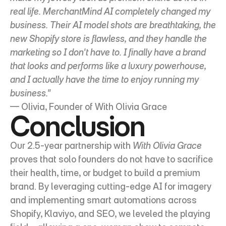
real life. MerchantMind AI completely changed my 
business. Their AI model shots are breathtaking, the 
new Shopify store is flawless, and they handle the 
marketing so I don't have to. I finally have a brand 
that looks and performs like a luxury powerhouse, 
and I actually have the time to enjoy running my 
business."
— Olivia, Founder of With Olivia Grace
Conclusion
Our 2.5-year partnership with 
With Olivia Grace
proves that solo founders do not have to sacrifice 
their health, time, or budget to build a premium 
brand. By leveraging cutting-edge AI for imagery 
and implementing smart automations across 
Shopify, Klaviyo, and SEO, we leveled the playing 