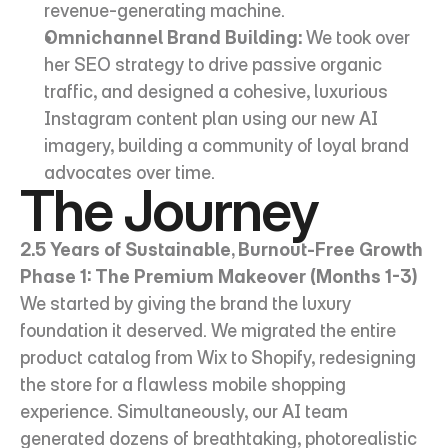
revenue-generating machine.
Omnichannel Brand Building:
 We took over 
her SEO strategy to drive passive organic 
traffic, and designed a cohesive, luxurious 
Instagram content plan using our new AI 
imagery, building a community of loyal brand 
advocates over time.
The Journey
2.5 Years of Sustainable, Burnout-Free Growth
Phase 1: The Premium Makeover (Months 1-3)
We started by giving the brand the luxury 
foundation it deserved. We migrated the entire 
product catalog from Wix to Shopify, redesigning 
the store for a flawless mobile shopping 
experience. Simultaneously, our AI team 
generated dozens of breathtaking, photorealistic 