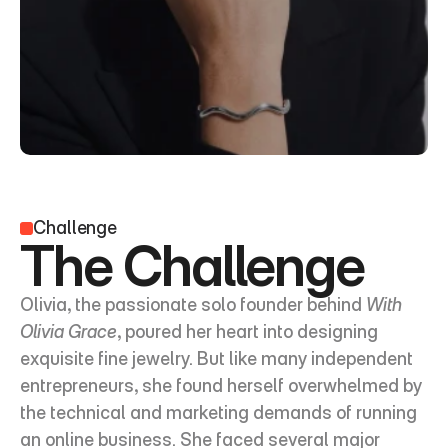
Challenge
The Challenge
Olivia, the passionate solo founder behind 
With 
Olivia Grace
, poured her heart into designing 
exquisite fine jewelry. But like many independent 
entrepreneurs, she found herself overwhelmed by 
the technical and marketing demands of running 
an online business. She faced several major 