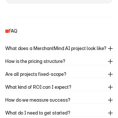
FAQ
What does a MerchantMind AI project look like?
How is the pricing structure?
Are all projects fixed-scope?
What kind of ROI can I expect?
How do we measure success?
What do I need to get started?