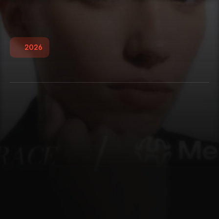
2026
W
i
t
h
O
l
i
v
i
a
G
r
a
c
e
MerchantMind AI partnered with With Olivia 
Grace on a transformative 2.5-year journey, 
taking the brand from a restrictive, slow-loading 
website to a premium, high-converting e-
commerce ecosystem. By replacing costly 
traditional photoshoots with stunning AI-
generated on-model imagery, migrating the store 
to a custom Shopify experience, and automating 
email marketing and SEO, we gave this solo 
founder the ultimate gift: a luxury brand presence 