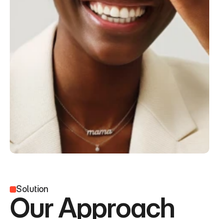
Solution
Our Approach