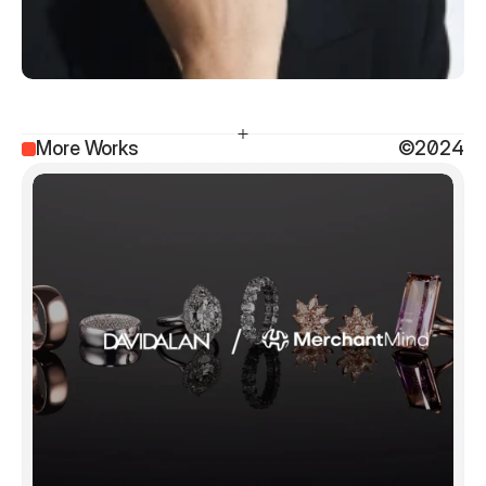
More Works
©2024