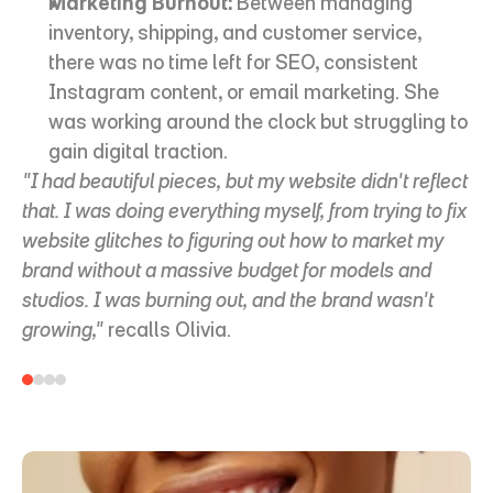
Marketing Burnout:
 Between managing 
inventory, shipping, and customer service, 
there was no time left for SEO, consistent 
Instagram content, or email marketing. She 
was working around the clock but struggling to 
gain digital traction.
"I had beautiful pieces, but my website didn't reflect 
that. I was doing everything myself, from trying to fix 
website glitches to figuring out how to market my 
brand without a massive budget for models and 
studios. I was burning out, and the brand wasn't 
growing,"
 recalls Olivia.