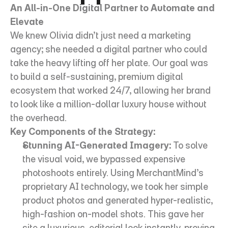
An All-in-One Digital Partner to Automate and 
Elevate
We knew Olivia didn’t just need a marketing 
agency; she needed a digital partner who could 
take the heavy lifting off her plate. Our goal was 
to build a self-sustaining, premium digital 
ecosystem that worked 24/7, allowing her brand 
to look like a million-dollar luxury house without 
the overhead.
Key Components of the Strategy:
Stunning AI-Generated Imagery:
 To solve 
the visual void, we bypassed expensive 
photoshoots entirely. Using MerchantMind’s 
proprietary AI technology, we took her simple 
product photos and generated hyper-realistic, 
high-fashion on-model shots. This gave her 
site a luxurious, editorial look instantly, proving 