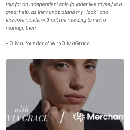
this for an independent solo founder like myself is a 
great help, as they understand my "look" and 
execute nicely, without me needing to micro 
manage them"
- Olivia, founder of WithOliviaGrace