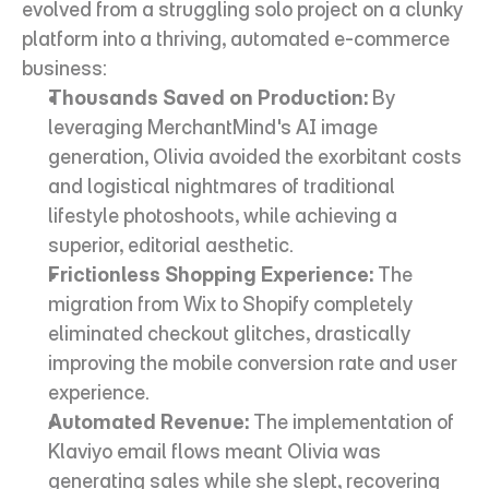
evolved from a struggling solo project on a clunky 
platform into a thriving, automated e-commerce 
business:
Thousands Saved on Production:
 By 
leveraging MerchantMind's AI image 
generation, Olivia avoided the exorbitant costs 
and logistical nightmares of traditional 
lifestyle photoshoots, while achieving a 
superior, editorial aesthetic.
Frictionless Shopping Experience:
 The 
migration from Wix to Shopify completely 
eliminated checkout glitches, drastically 
improving the mobile conversion rate and user 
experience.
Automated Revenue:
 The implementation of 
Klaviyo email flows meant Olivia was 
generating sales while she slept, recovering 