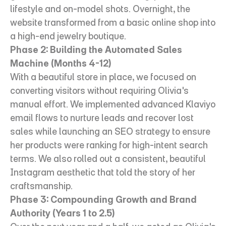
lifestyle and on-model shots. Overnight, the 
website transformed from a basic online shop into 
a high-end jewelry boutique.
Phase 2: Building the Automated Sales 
Machine (Months 4-12)
With a beautiful store in place, we focused on 
converting visitors without requiring Olivia's 
manual effort. We implemented advanced Klaviyo 
email flows to nurture leads and recover lost 
sales while launching an SEO strategy to ensure 
her products were ranking for high-intent search 
terms. We also rolled out a consistent, beautiful 
Instagram aesthetic that told the story of her 
craftsmanship.
Phase 3: Compounding Growth and Brand 
Authority (Years 1 to 2.5)