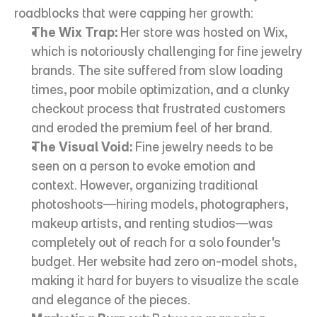
roadblocks that were capping her growth:
The Wix Trap:
 Her store was hosted on Wix, 
which is notoriously challenging for fine jewelry 
brands. The site suffered from slow loading 
times, poor mobile optimization, and a clunky 
checkout process that frustrated customers 
and eroded the premium feel of her brand.
The Visual Void:
 Fine jewelry needs to be 
seen on a person to evoke emotion and 
context. However, organizing traditional 
photoshoots—hiring models, photographers, 
makeup artists, and renting studios—was 
completely out of reach for a solo founder's 
budget. Her website had zero on-model shots, 
making it hard for buyers to visualize the scale 
and elegance of the pieces.