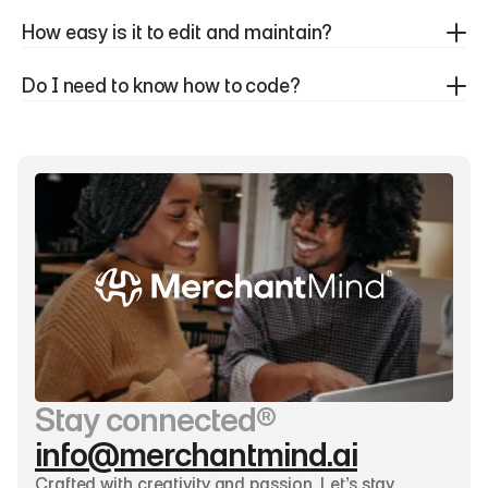
How easy is it to edit and maintain?
Do I need to know how to code?
Stay connected®
info@merchantmind.ai
Crafted with creativity and passion. Let’s stay 