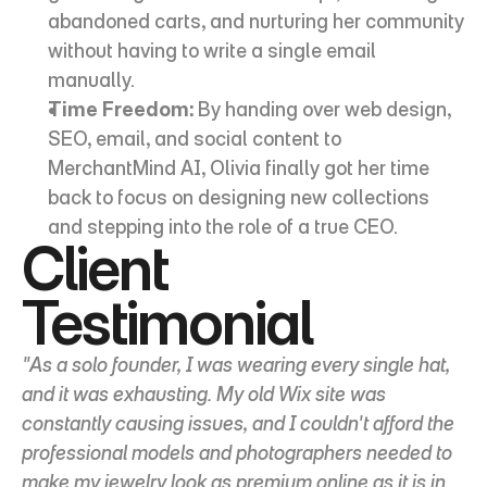
abandoned carts, and nurturing her community 
without having to write a single email 
manually.
Time Freedom:
 By handing over web design, 
SEO, email, and social content to 
MerchantMind AI, Olivia finally got her time 
back to focus on designing new collections 
and stepping into the role of a true CEO.
Client 
Testimonial
"As a solo founder, I was wearing every single hat, 
and it was exhausting. My old Wix site was 
constantly causing issues, and I couldn't afford the 
professional models and photographers needed to 
make my jewelry look as premium online as it is in 