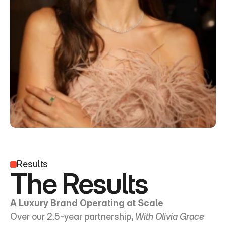
Results
The Results
A Luxury Brand Operating at Scale
Over our 2.5-year partnership, 
With Olivia Grace