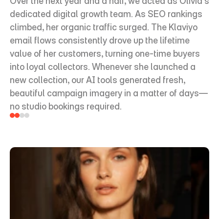
Over the next year and a half, we acted as Olivia's 
dedicated digital growth team. As SEO rankings 
climbed, her organic traffic surged. The Klaviyo 
email flows consistently drove up the lifetime 
value of her customers, turning one-time buyers 
into loyal collectors. Whenever she launched a 
new collection, our AI tools generated fresh, 
beautiful campaign imagery in a matter of days—
no studio bookings required.